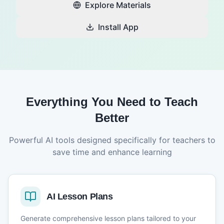
Explore Materials
Install App
Everything You Need to Teach
Better
Powerful AI tools designed specifically for teachers to
save time and enhance learning
AI Lesson Plans
Generate comprehensive lesson plans tailored to your