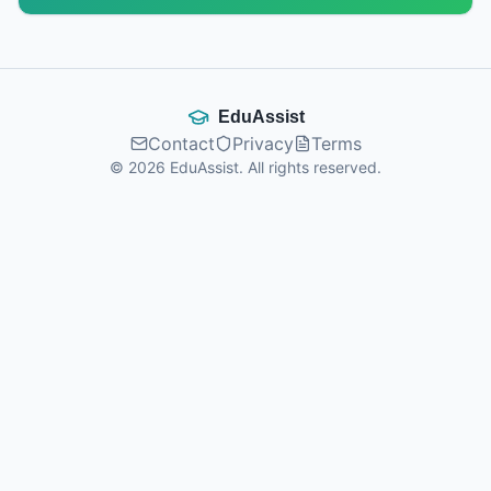
EduAssist
Contact
Privacy
Terms
©
2026
EduAssist.
All rights reserved.