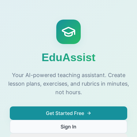
EduAssist
Your AI-powered teaching assistant. Create
lesson plans, exercises, and rubrics in minutes,
not hours.
Get Started Free
Sign In