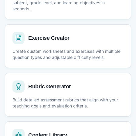
subject, grade level, and learning objectives in
seconds.
Exercise Creator
Create custom worksheets and exercises with multiple
question types and adjustable difficulty levels.
Rubric Generator
Build detailed assessment rubrics that align with your
teaching goals and evaluation criteria.
Content Library