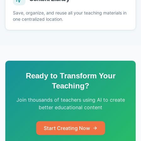
Save, organize, and reuse all your teaching materials in
one centralized location.
Ready to Transform Your
Teaching?
Join thousands of teachers using AI to create
better educational content
Start Creating Now